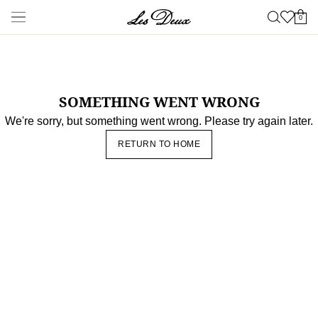
Nyheter
Shop
Nyheter
Sensommar
NYTT
Les Deux International Club
Essentials
Range
Kläder
Shop alla
Byxor
T-shirts
Jackor & Rockar
Skjortor &
Overskjortor
Hoodies & Sweatshirts
Stickat
Shorts
Accessoarer
Shop alla
Kepsar & Hattar
Skor
Väskor
Underkläder &
strumpor
Bälten
Halsdukar
Slips