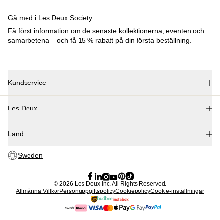
Barn
Shop alla
Tröjor
Byxor
Accessories