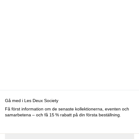
Sweden
Kundservice
FAQ
Kontakt
Leverans
Retur
Reklamation
Les Deux
Om oss
Responsibility
Karriärer
Partner Platform
B2B-login
Stores
Land
Sweden
Gå med i Les Deux Society