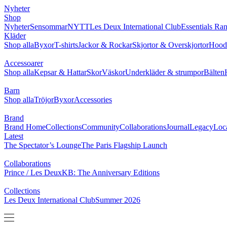
NYHETER
SHOP
BRAND