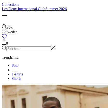
Collections
Les Deux International Club
Summer 2026
Sök
Sweden
0
Trendar nu
Polo
T-shirts
Shorts