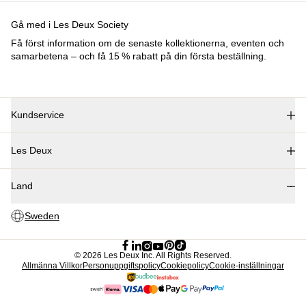
Barn
Shop alla
Tröjor
Byxor
Accessories