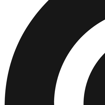
Barn
Shop alla
Tröjor
Byxor
Accessories