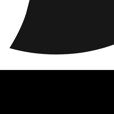
acy
Locations
Responsibility
About us