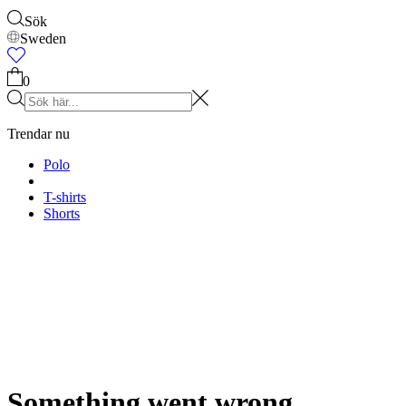
Accessoarer
Shop alla
Kepsar & Hattar
Skor
Väskor
Underkläder & strumpor