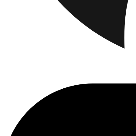
Brand
Brand Home
Collections
Community
Collaborations
Journal
Leg
Latest
The Spectator’s Lounge
The Paris Flagship Launch