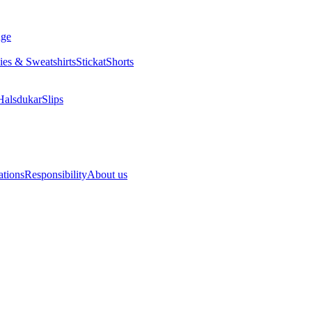
ange
Hoodies & Sweatshirts
Stickat
Shorts