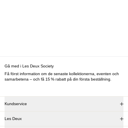
BYXOR