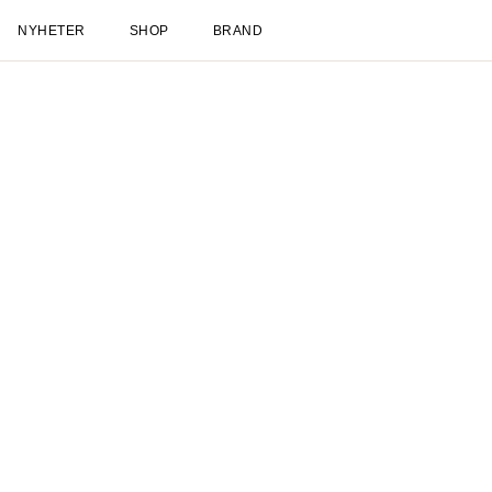
NYHETER
SHOP
BRAND